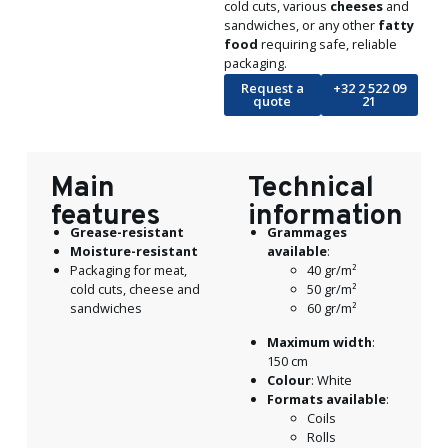
cold cuts, various
cheeses
and
sandwiches, or any other
fatty
food
requiring safe, reliable
packaging.
Request a
+32 2 522 09
quote
21
Main
Technical
features
information
Grease-resistant
Grammages
Moisture
-resistant
available
:
Packaging for meat,
40 gr/m²
cold cuts, cheese and
50 gr/m²
sandwiches
60 gr/m²
Maximum width
:
150 cm
Colour
: White
Formats available
:
Coils
Rolls