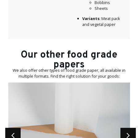
Bobbins
Sheets
Variants
: Meat pack
and vegetal paper
Our other food grade
papers
We also offer other types of food grade paper, all available in
multiple formats. Find the right solution for your goods: