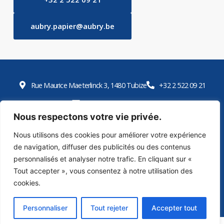
aubry.papier@aubry.be
Rue Maurice Maeterlinck 3, 1480 Tubize
+32 2 522 09 21
aubry.papier@aubry.be
Nous respectons votre vie privée.
Open Monday to Friday 9 a.m. to 5 p.m. E-shop
Nous utilisons des cookies pour améliorer votre expérience
de navigation, diffuser des publicités ou des contenus
E-shop
personnalisés et analyser notre trafic. En cliquant sur «
Tout accepter », vous consentez à notre utilisation des
cookies.
2026 © Papeteries Aubry – Designed by Bluetime – Bluebook
Privacy policy
Cookie policy
Personnaliser
Tout rejeter
Accepter tout