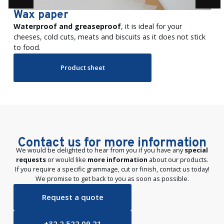
Wax paper
Waterproof and greaseproof
, it is ideal for your
cheeses, cold cuts, meats and biscuits as it does not stick
to food.
Product sheet
Contact us for more information
We would be delighted to hear from you if you have any
special
requests
or would like
more information
about our products.
If you require a specific grammage, cut or finish, contact us today!
We promise to get back to you as soon as possible.
Request a quote
+32 2 522 09 21