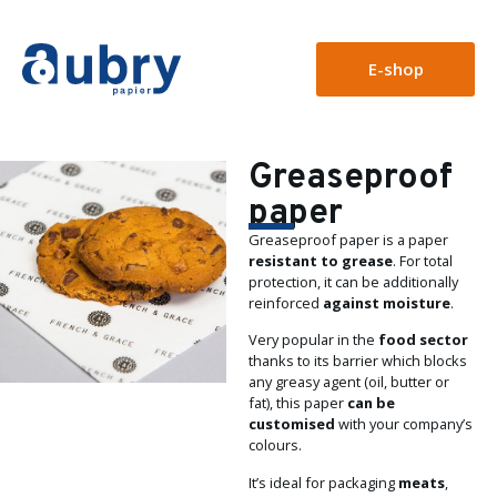
E-shop
Greaseproof
paper
Greaseproof paper is a paper
resistant to grease
. For total
protection, it can be additionally
reinforced
against moisture
.
Very popular in the
food sector
thanks to its barrier which blocks
any greasy agent (oil, butter or
fat), this paper
can be
customised
with your company’s
colours.
It’s ideal for packaging
meats
,