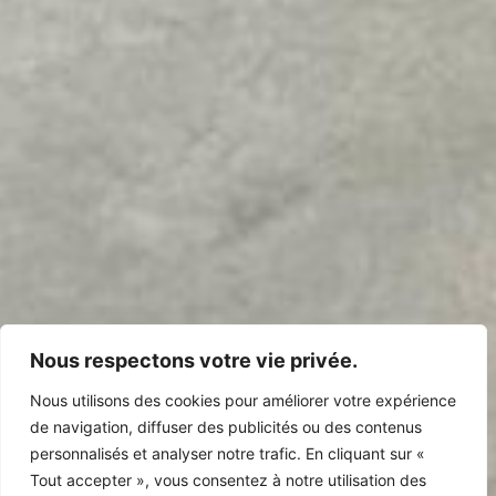
Nous respectons votre vie privée.
Nous utilisons des cookies pour améliorer votre expérience
de navigation, diffuser des publicités ou des contenus
personnalisés et analyser notre trafic. En cliquant sur «
Tout accepter », vous consentez à notre utilisation des