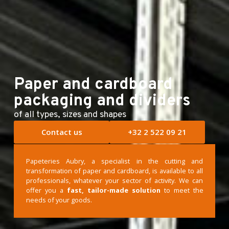
E-shop
Paper and cardboard
packaging and dividers
of all types, sizes and shapes
Contact us
+32 2 522 09 21
Papeteries Aubry, a specialist in the cutting and
transformation of paper and cardboard, is available to all
professionals, whatever your sector of activity. We can
offer you a
fast, tailor-made solution
to meet the
needs of your goods.