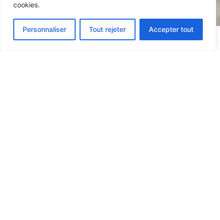
cookies.
Personnaliser
Tout rejeter
Accepter tout
Food sector
Because the food sector has high requirements in terms of
cleanliness and safety standards, Papeteries Aubry offers you
high-quality, hygienic packaging that guarantees the integrity of
your goods. Whether you run a bakery, a biscuit factory, a
chocolate factory, a butcher’s or a cheese shop, all your products
require suitable packaging that will preserve the
freshness
and
quality of
your food.
All our food-grade papers are
certified
for use in the food sector.